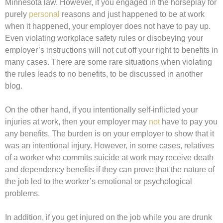
Minnesota law. However, if you engaged in the horseplay for
purely
personal
reasons and just happened to be at work
when it happened, your employer does not have to pay up.
Even violating workplace safety rules or disobeying your
employer’s instructions will not cut off your right to benefits in
many cases. There are some rare situations when violating
the rules leads to no benefits, to be discussed in another
blog.
On the other hand, if you intentionally self-inflicted your
injuries at work, then your employer may
not
have to pay you
any benefits. The burden is on your employer to show that it
was an intentional injury. However, in some cases, relatives
of a worker who commits suicide at work may receive death
and dependency benefits if they can prove that the nature of
the job led to the worker’s emotional or psychological
problems.
In addition, if you get injured on the job while you are drunk