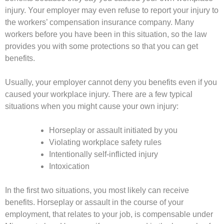
injury. Your employer may even refuse to report your injury to
the workers’ compensation insurance company. Many
workers before you have been in this situation, so the law
provides you with some protections so that you can get
benefits.
Usually, your employer cannot deny you benefits even if you
caused your workplace injury. There are a few typical
situations when you might cause your own injury:
Horseplay or assault initiated by you
Violating workplace safety rules
Intentionally self-inflicted injury
Intoxication
In the first two situations, you most likely can receive
benefits. Horseplay or assault in the course of your
employment, that relates to your job, is compensable under