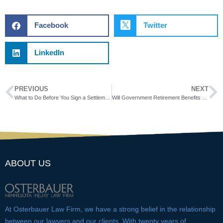
Facebook
Twitter
LinkedIn
PREVIOUS
NEXT
What to Do Before You Sign a Settlement Agreement
Will Government Retirement Benefits Reduce Your PTD Benefits?
ABOUT US
At Osterbauer Law Firm, we have a strong belief in the relationship
between our lawyers and our clients. With twenty years of