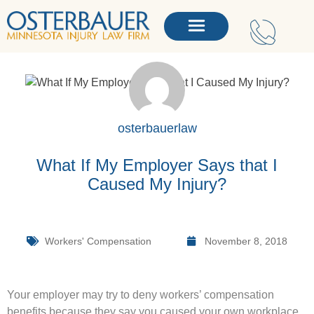
osterbauerlaw
What If My Employer Says that I
Caused My Injury?
Workers' Compensation
November 8, 2018
Your employer may try to deny workers’ compensation
benefits because they say you caused your own workplace