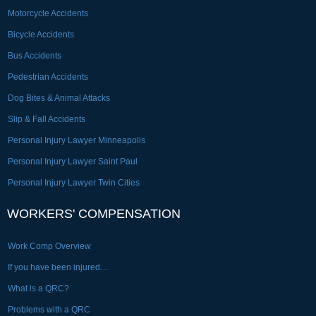
Motorcycle Accidents
Bicycle Accidents
Bus Accidents
Pedestrian Accidents
Dog Bites & Animal Attacks
Slip & Fall Accidents
Personal Injury Lawyer Minneapolis
Personal Injury Lawyer Saint Paul
Personal Injury Lawyer Twin Cities
WORKERS' COMPENSATION
Work Comp Overview
If you have been injured…
What is a QRC?
Problems with a QRC