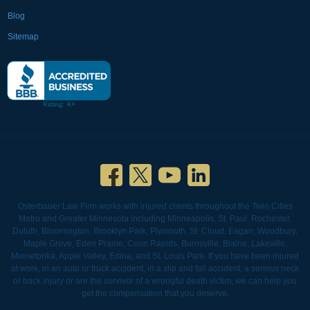
Blog
Sitemap
Osterbauer Law Firm works with injured clients throughout the Twin Cities
Metro and Greater Minnesota including Minneapolis, St. Paul, Rochester,
Duluth, Bloomington, Brooklyn Park, Plymouth, St. Cloud, Eagan, Woodbury,
Maple Grove, Eden Prairie, Coon Rapids, Burnsville, Blaine, Lakeville,
Minnetonka, Apple Valley, Edina, and St. Louis Park. If you have been injured
at work, in an auto or truck accident, in a slip and fall accident, a serious neck
or back injury or are the survivor of a wrongful death victim, we can help you
get the compensation that you deserve.