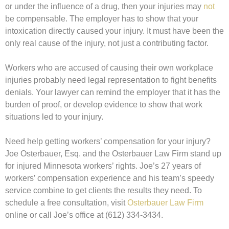
or under the influence of a drug, then your injuries may
not
be compensable. The employer has to show that your
intoxication directly caused your injury. It must have been the
only real cause of the injury, not just a contributing factor.
Workers who are accused of causing their own workplace
injuries probably need legal representation to fight benefits
denials. Your lawyer can remind the employer that it has the
burden of proof, or develop evidence to show that work
situations led to your injury.
Need help getting workers’ compensation for your injury?
Joe Osterbauer, Esq. and the Osterbauer Law Firm stand up
for injured Minnesota workers’ rights. Joe’s 27 years of
workers’ compensation experience and his team’s speedy
service combine to get clients the results they need. To
schedule a free consultation, visit
Osterbauer Law Firm
online or call Joe’s office at (612) 334-3434.