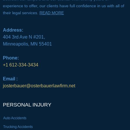
experience to offer, our clients have full confidence in us with all of
their legal services.
READ MORE
Address:
404 3rd Ave N #201,
Minneapolis, MN 55401
Phone:
+1 612-334-3434
Email :
josterbauer@osterbauerlawfirm.net
PERSONAL INJURY
Auto Accidents
Trucking Accidents