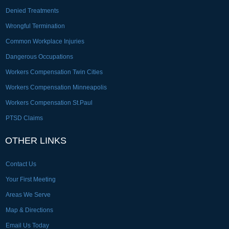
Denied Treatments
Wrongful Termination
Common Workplace Injuries
Dangerous Occupations
Workers Compensation Twin Cities
Workers Compensation Minneapolis
Workers Compensation St.Paul
PTSD Claims
OTHER LINKS
Contact Us
Your First Meeting
Areas We Serve
Map & Directions
Email Us Today