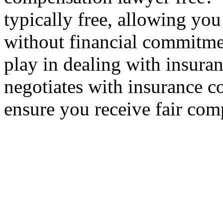
typically free, allowing yo
without financial commitme
play in dealing with insur
negotiates with insurance c
ensure you receive fair com