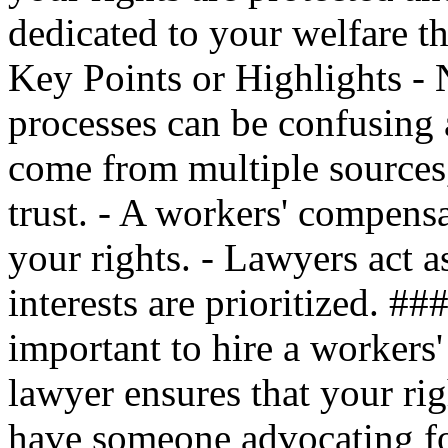
dedicated to your welfare t
Key Points or Highlights - 
processes can be confusing
come from multiple sources
trust. - A workers' compensa
your rights. - Lawyers act a
interests are prioritized. #
important to hire a workers
lawyer ensures that your rig
have someone advocating for