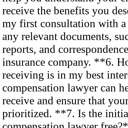
receive the benefits you de
my first consultation with a
any relevant documents, suc
reports, and correspondenc
insurance company. **6. Ho
receiving is in my best inte
compensation lawyer can he
receive and ensure that your
prioritized. **7. Is the init
compensation lawyer free?** 