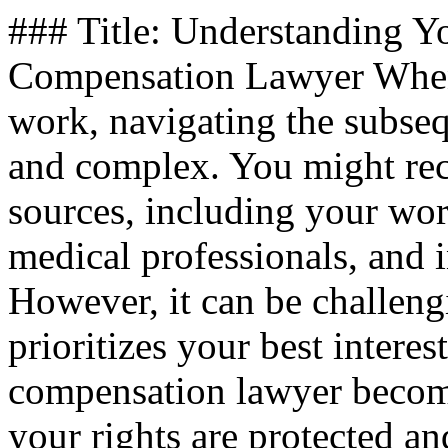
### Title: Understanding Yo
Compensation Lawyer When 
work, navigating the subse
and complex. You might rec
sources, including your wo
medical professionals, and i
However, it can be challeng
prioritizes your best interes
compensation lawyer become
your rights are protected a