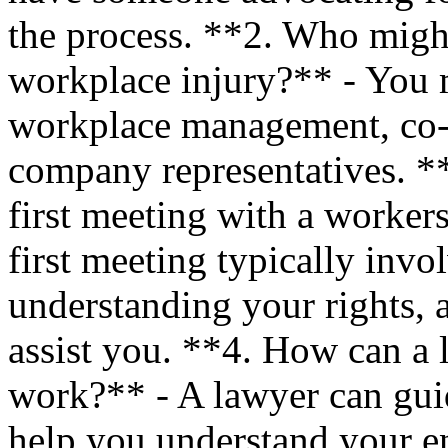
the process. **2. Who might
workplace injury?** - You 
workplace management, co-w
company representatives. *
first meeting with a worker
first meeting typically invo
understanding your rights, 
assist you. **4. How can a l
work?** - A lawyer can guid
help you understand your e