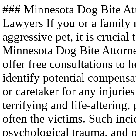
### Minnesota Dog Bite At
Lawyers If you or a family
aggressive pet, it is crucial
Minnesota Dog Bite Attorn
offer free consultations to 
identify potential compensa
or caretaker for any injurie
terrifying and life-altering,
often the victims. Such inci
psychological trauma, and 