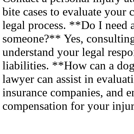
bite cases to evaluate your
legal process. **Do I need 
someone?** Yes, consulting
understand your legal respon
liabilities. **How can a do
lawyer can assist in evaluat
insurance companies, and en
compensation for your injur