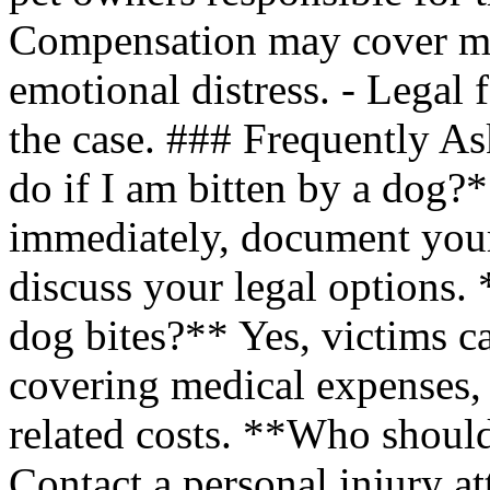
Compensation may cover med
emotional distress. - Legal
the case. ### Frequently A
do if I am bitten by a dog?
immediately, document your 
discuss your legal options. 
dog bites?** Yes, victims c
covering medical expenses, 
related costs. **Who should
Contact a personal injury a