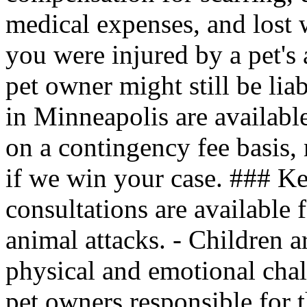
medical expenses, and lost 
you were injured by a pet's 
pet owner might still be lia
in Minneapolis are availabl
on a contingency fee basis,
if we win your case. ### Ke
consultations are available 
animal attacks. - Children a
physical and emotional chal
pet owners responsible for t