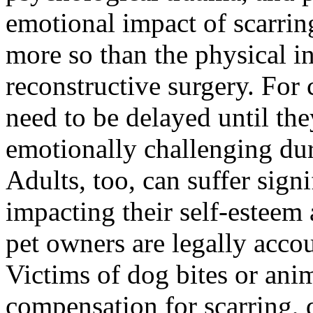
emotional impact of scarri
more so than the physical in
reconstructive surgery. For
need to be delayed until th
emotionally challenging dur
Adults, too, can suffer signi
impacting their self-esteem 
pet owners are legally accou
Victims of dog bites or anim
compensation for scarring, 