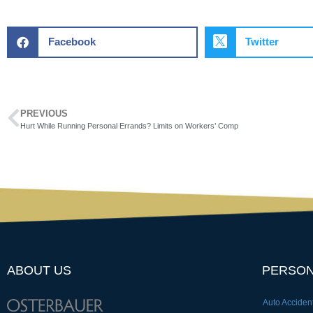
Facebook
Twitter
PREVIOUS
Hurt While Running Personal Errands? Limits on Workers’ Comp
ABOUT US
PERSON
Auto Acciden