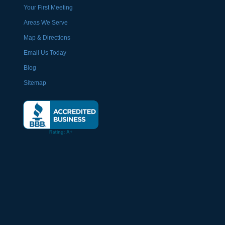
Your First Meeting
Areas We Serve
Map & Directions
Email Us Today
Blog
Sitemap