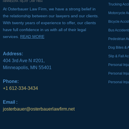
Trucking Acc
At Osterbauer Law Firm, we have a strong belief in
Motorcycle A
the relationship between our lawyers and our clients.
Bicycle Accid
With twenty years of experience to offer, our clients
have full confidence in us with all of their legal
Bus Accident
services.
READ MORE
Pedestrian A
Dog Bites & 
Address:
Slip & Fall A
404 3rd Ave N #201,
Personal Inj
Minneapolis, MN 55401
Personal Inj
Phone:
Personal Inju
+1 612-334-3434
Email :
josterbauer@osterbauerlawfirm.net