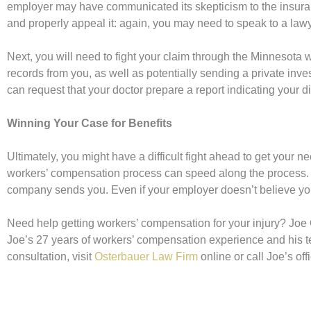
employer may have communicated its skepticism to the insuran
and properly appeal it: again, you may need to speak to a lawy
Next, you will need to fight your claim through the Minneso
records from you, as well as potentially sending a private inves
can request that your doctor prepare a report indicating your d
Winning Your Case for Benefits
Ultimately, you might have a difficult fight ahead to get your 
workers’ compensation process can speed along the process. 
company sends you. Even if your employer doesn’t believe you
Need help getting workers’ compensation for your injury? Joe 
Joe’s 27 years of workers’ compensation experience and his te
consultation, visit
Osterbauer Law Firm
online or call Joe’s of