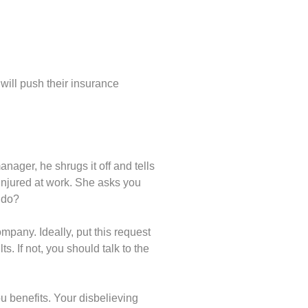
will push their insurance
nager, he shrugs it off and tells
injured at work. She asks you
 do?
mpany. Ideally, put this request
s. If not, you should talk to the
u benefits. Your disbelieving