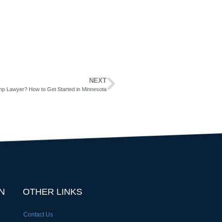
NEXT
p Lawyer? How to Get Started in Minnesota
N
OTHER LINKS
Contact Us