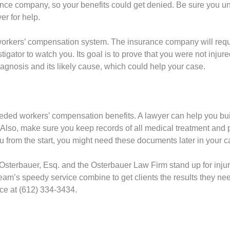
ce company, so your benefits could get denied. Be sure you und
er for help.
ta workers’ compensation system. The insurance company will re
tigator to watch you. Its goal is to prove that you were not injur
iagnosis and its likely cause, which could help your case.
needed workers’ compensation benefits. A lawyer can help you buil
Also, make sure you keep records of all medical treatment and
 from the start, you might need these documents later in your c
Osterbauer, Esq. and the Osterbauer Law Firm stand up for injur
am’s speedy service combine to get clients the results they nee
fice at (612) 334-3434.