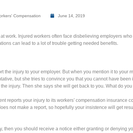
rkers' Compensation
June 14, 2019
 at work. Injured workers often face disbelieving employers who 
ons can lead to a lot of trouble getting needed benefits.
rt the injury to your employer. But when you mention it to your ma
tive, but she tries to convince you that you cannot have been 
 the injury. Then she says she will get back to you. What do you
ent reports your injury to its workers’ compensation insurance co
oes not make a report, so hopefully your insistence will get result
, then you should receive a notice either granting or denying yo