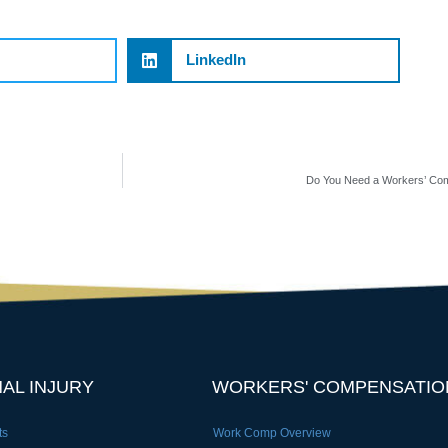
LinkedIn
Do You Need a Workers’ Com
AL INJURY
WORKERS' COMPENSATIO
ts
Work Comp Overview