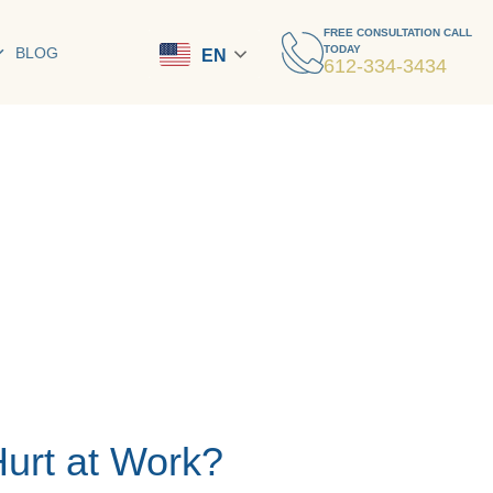
FREE CONSULTATION CALL
TODAY
BLOG
EN
612-334-3434
Hurt at Work?