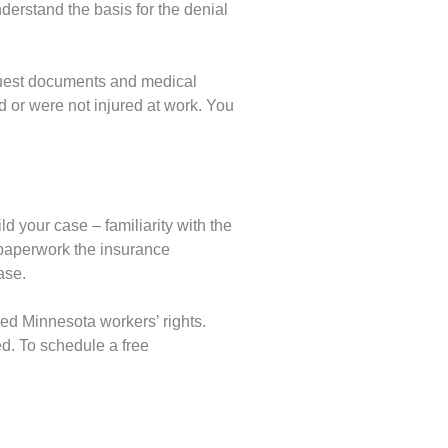
erstand the basis for the denial
quest documents and medical
ed or were not injured at work. You
d your case – familiarity with the
 paperwork the insurance
ase.
ed Minnesota workers’ rights.
d. To schedule a free