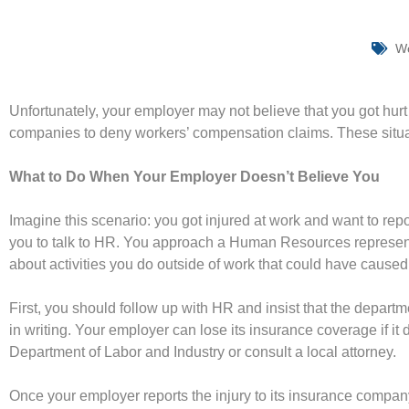
Wo
Unfortunately, your employer may not believe that you got hurt
companies to deny workers’ compensation claims. These situati
What to Do When Your Employer Doesn’t Believe You
Imagine this scenario: you got injured at work and want to repo
you to talk to HR. You approach a Human Resources representa
about activities you do outside of work that could have caused
First, you should follow up with HR and insist that the departm
in writing. Your employer can lose its insurance coverage if it d
Department of Labor and Industry or consult a local attorney.
Once your employer reports the injury to its insurance company