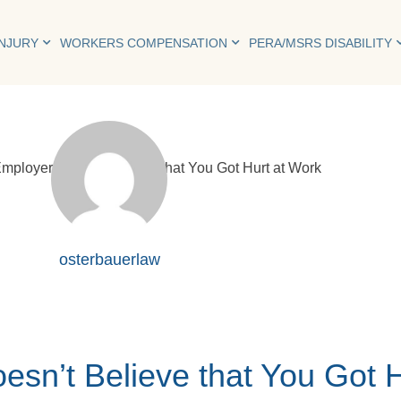
INJURY
WORKERS COMPENSATION
PERA/MSRS DISABILITY
osterbauerlaw
esn’t Believe that You Got 