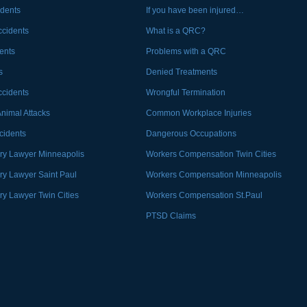
idents
If you have been injured…
ccidents
What is a QRC?
ents
Problems with a QRC
s
Denied Treatments
ccidents
Wrongful Termination
Animal Attacks
Common Workplace Injuries
ccidents
Dangerous Occupations
ury Lawyer Minneapolis
Workers Compensation Twin Cities
ury Lawyer Saint Paul
Workers Compensation Minneapolis
ry Lawyer Twin Cities
Workers Compensation St.Paul
PTSD Claims