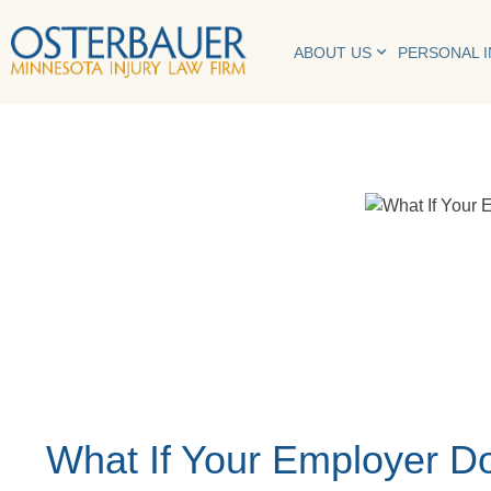
ABOUT US
PERSONAL 
What If Your Employer Do