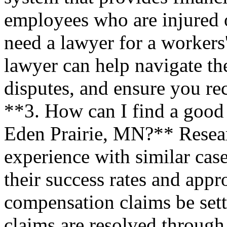
employees who are injured 
need a lawyer for a worker
lawyer can help navigate th
disputes, and ensure you rec
**3. How can I find a good
Eden Prairie, MN?** Researc
experience with similar case
their success rates and app
compensation claims be sett
claims are resolved through