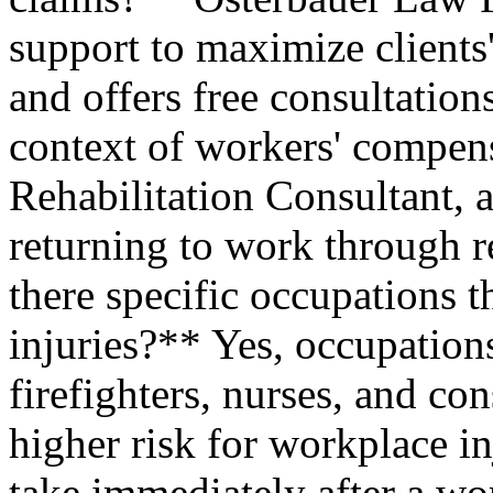
support to maximize clients
and offers free consultatio
context of workers' compen
Rehabilitation Consultant, a
returning to work through re
there specific occupations 
injuries?** Yes, occupations
firefighters, nurses, and co
higher risk for workplace in
take immediately after a wo