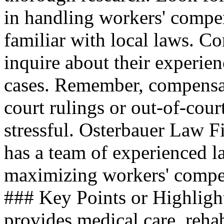
in handling workers' compen
familiar with local laws. Co
inquire about their experien
cases. Remember, compensa
court rulings or out-of-cour
stressful. Osterbauer Law Fi
has a team of experienced l
maximizing workers' compens
### Key Points or Highligh
provides medical care, reha