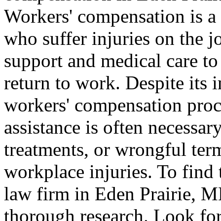
Workers' compensation is a
who suffer injuries on the j
support and medical care to
return to work. Despite its 
workers' compensation proc
assistance is often necessar
treatments, or wrongful term
workplace injuries. To find
law firm in Eden Prairie, MN
thorough research. Look for