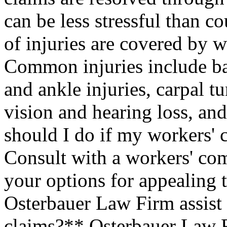
can be less stressful than c
of injuries are covered by 
Common injuries include bac
and ankle injuries, carpal 
vision and hearing loss, an
should I do if my workers'
Consult with a workers' co
your options for appealing 
Osterbauer Law Firm assist
claims?** Osterbauer Law F