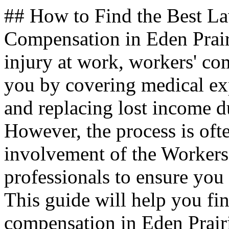
## How to Find the Best L
Compensation in Eden Prai
injury at work, workers' com
you by covering medical exp
and replacing lost income du
However, the process is oft
involvement of the Worker
professionals to ensure you 
This guide will help you fin
compensation in Eden Prai