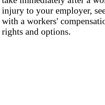
injury to your employer, se
with a workers' compensati
rights and options.