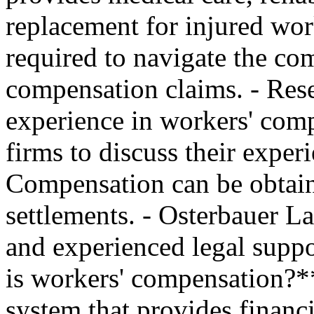
replacement for injured work
required to navigate the com
compensation claims. - Rese
experience in workers' comp
firms to discuss their experi
Compensation can be obtain
settlements. - Osterbauer La
and experienced legal supp
is workers' compensation?*
system that provides financi