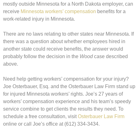
mostly outside Minnesota for a North Dakota employer, can
receive
Minnesota workers’ compensation
benefits for a
work-related injury in Minnesota.
There are no laws relating to other states near Minnesota. If
there was a question about whether employees hired in
another state could receive benefits, the answer would
probably follow the decision in the
Wood
case described
above.
Need help getting workers’ compensation for your injury?
Joe Osterbauer, Esq. and the Osterbauer Law Firm stand up
for injured Minnesota workers’ rights. Joe’s 27 years of
workers’ compensation experience and his team’s speedy
service combine to get clients the results they need. To
schedule a free consultation, visit
Osterbauer Law Firm
online or call Joe’s office at (612) 334-3434.