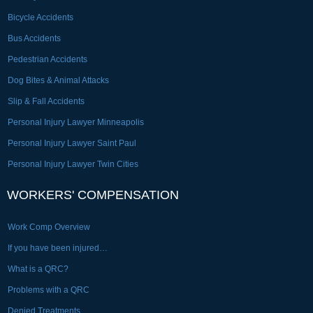
Bicycle Accidents
Bus Accidents
Pedestrian Accidents
Dog Bites & Animal Attacks
Slip & Fall Accidents
Personal Injury Lawyer Minneapolis
Personal Injury Lawyer Saint Paul
Personal Injury Lawyer Twin Cities
WORKERS' COMPENSATION
Work Comp Overview
If you have been injured…
What is a QRC?
Problems with a QRC
Denied Treatments