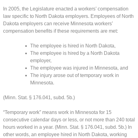
In 2005, the Legislature enacted a workers’ compensation
law specific to North Dakota employers. Employees of North
Dakota employers can receive Minnesota workers’
compensation benefits if these requirements are met:
The employee is hired in North Dakota,
The employee is hired by a North Dakota
employer,
The employee was injured in Minnesota, and
The injury arose out of temporary work in
Minnesota.
(Minn. Stat. § 176.041, subd. 5b.)
“Temporary work” means work in Minnesota for 15
consecutive calendar days or less, or not more than 240 total
hours worked in a year. (Minn. Stat. § 176.041, subd. 5b.) In
other words, an employee hired in North Dakota, working