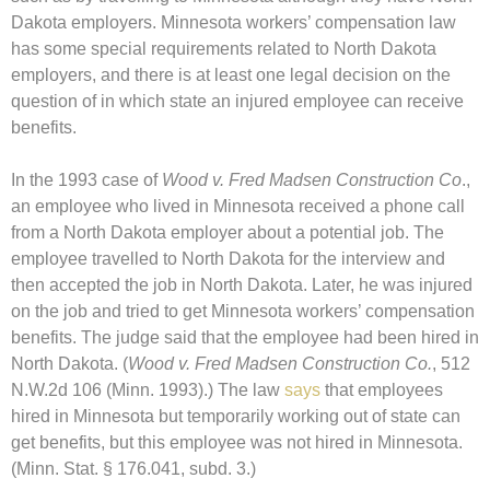
Dakota employers. Minnesota workers’ compensation law
has some special requirements related to North Dakota
employers, and there is at least one legal decision on the
question of in which state an injured employee can receive
benefits.
In the 1993 case of
Wood v. Fred Madsen Construction Co
.,
an employee who lived in Minnesota received a phone call
from a North Dakota employer about a potential job. The
employee travelled to North Dakota for the interview and
then accepted the job in North Dakota. Later, he was injured
on the job and tried to get Minnesota workers’ compensation
benefits. The judge said that the employee had been hired in
North Dakota. (
Wood v. Fred Madsen Construction Co.
, 512
N.W.2d 106 (Minn. 1993).) The law
says
that employees
hired in Minnesota but temporarily working out of state can
get benefits, but this employee was not hired in Minnesota.
(Minn. Stat. § 176.041, subd. 3.)