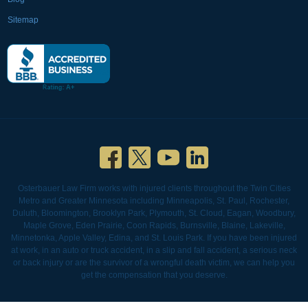
Sitemap
Osterbauer Law Firm works with injured clients throughout the Twin Cities
Metro and Greater Minnesota including Minneapolis, St. Paul, Rochester,
Duluth, Bloomington, Brooklyn Park, Plymouth, St. Cloud, Eagan, Woodbury,
Maple Grove, Eden Prairie, Coon Rapids, Burnsville, Blaine, Lakeville,
Minnetonka, Apple Valley, Edina, and St. Louis Park. If you have been injured
at work, in an auto or truck accident, in a slip and fall accident, a serious neck
or back injury or are the survivor of a wrongful death victim, we can help you
get the compensation that you deserve.