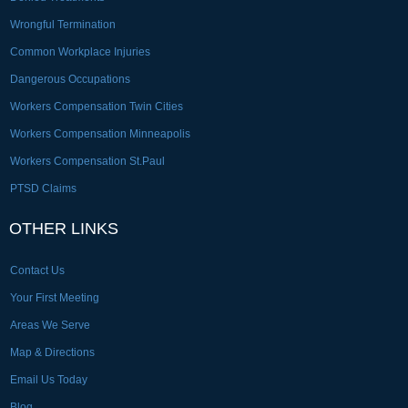
Wrongful Termination
Common Workplace Injuries
Dangerous Occupations
Workers Compensation Twin Cities
Workers Compensation Minneapolis
Workers Compensation St.Paul
PTSD Claims
OTHER LINKS
Contact Us
Your First Meeting
Areas We Serve
Map & Directions
Email Us Today
Blog