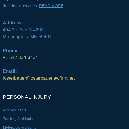
their legal services.
READ MORE
Address:
404 3rd Ave N #201,
Minneapolis, MN 55401
Phone:
+1 612-334-3434
Email :
josterbauer@osterbauerlawfirm.net
PERSONAL INJURY
Auto Accidents
Trucking Accidents
Motorcycle Accidents