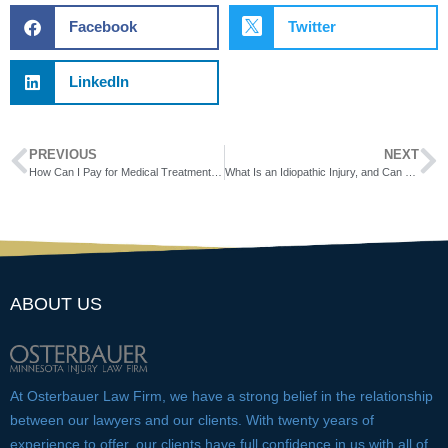
Facebook
Twitter
LinkedIn
PREVIOUS
NEXT
How Can I Pay for Medical Treatment While My Workers’ Comp Case Is Pending?
What Is an Idiopathic Injury, and Can You Receive Workers’ Comp for One?
ABOUT US
At Osterbauer Law Firm, we have a strong belief in the relationship
between our lawyers and our clients. With twenty years of
experience to offer, our clients have full confidence in us with all of