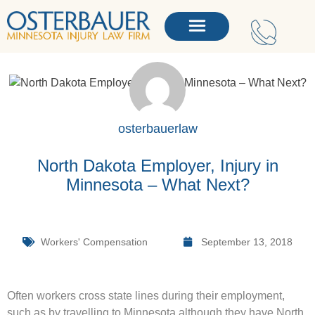
osterbauerlaw
North Dakota Employer, Injury in
Minnesota – What Next?
Workers' Compensation
September 13, 2018
Often workers cross state lines during their employment,
such as by travelling to Minnesota although they have North